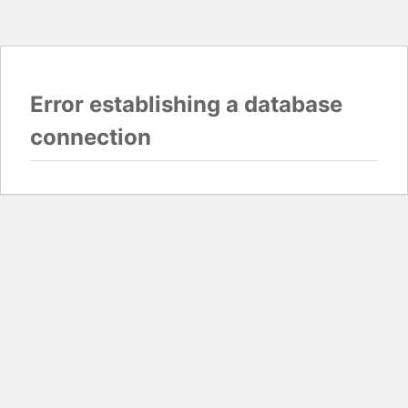
Error establishing a database
connection