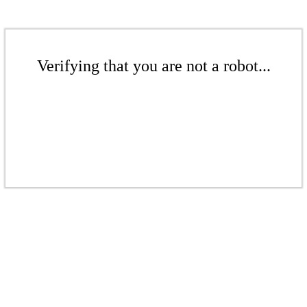
Verifying that you are not a robot...